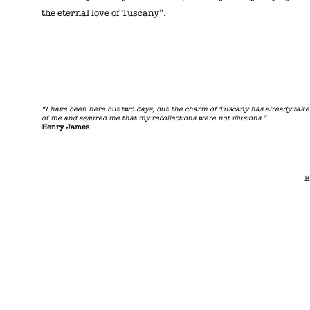
the eternal love of Tuscany”.
“I have been here but two days, but the charm of Tuscany has already tak
of me and assured me that my recollections were not illusions.”
Henry James
B