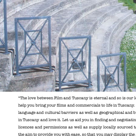
“The love between Film and Tuscany is eternal and so is our l
help you bring your films and commercials to life in Tuscany
language and cultural barriers as well as geographical and bu
in Tuscany and love it. Let us aid you in finding and negotiat
licences and permissions as well as supply locally sourced t
the aim to provide you with ease, so that you may display the s