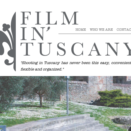
1
2
1
2
3
1
2
3
HOME
WHO WE ARE
CONTAC
"Shooting in Tuscany has never been this easy, convenient
flexible and organized."