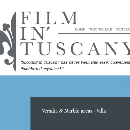
HOME
WHO WE ARE
CONTAC
"Shooting in Tuscany has never been this easy, convenient
flexible and organized."
Versilia & Marble areas
- Villa