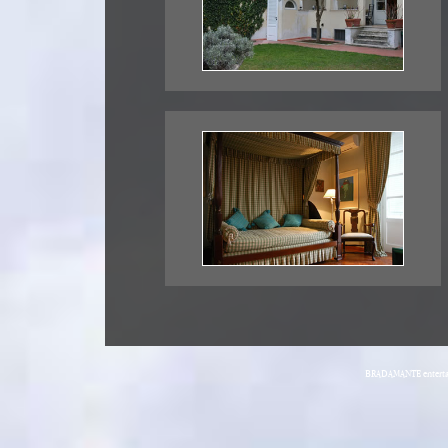
BRADAMANTE entertain