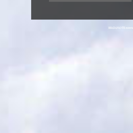
BRADAMANTE entertain