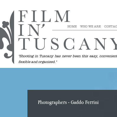
HOME
WHO WE ARE
CONTAC
"Shooting in Tuscany has never been this easy, convenient
flexible and organized."
Photographers
- Gaddo Ferrini