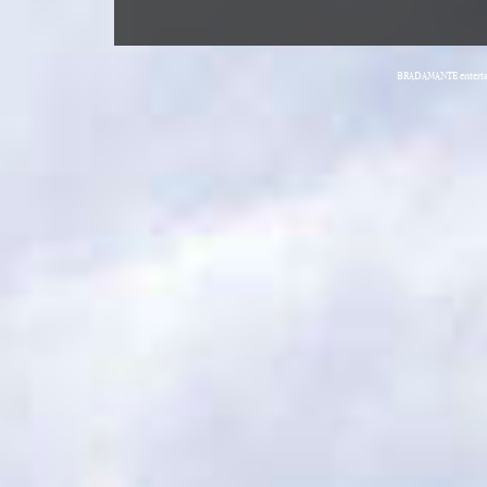
BRADAMANTE entertain