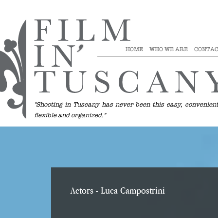
HOME
WHO WE ARE
CONTAC
"Shooting in Tuscany has never been this easy, convenient
flexible and organized."
Actors
- Luca Campostrini