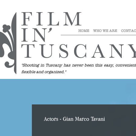
HOME
WHO WE ARE
CONTAC
"Shooting in Tuscany has never been this easy, convenient
flexible and organized."
Actors
- Gian Marco Tavani