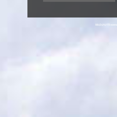
BRADAMANTE entertain