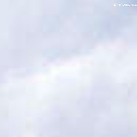
BRADAMANTE entertain