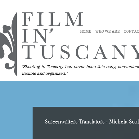
HOME
WHO WE ARE
CONTAC
"Shooting in Tuscany has never been this easy, convenient
flexible and organized."
Screenwriters-Translators
- Michela Scol