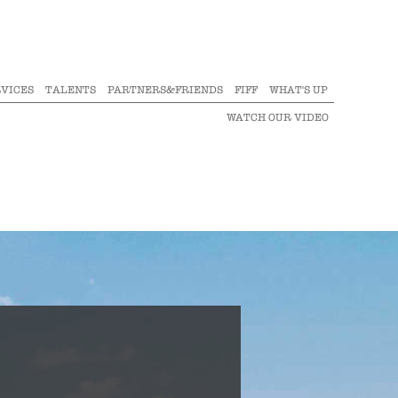
VICES
TALENTS
PARTNERS&FRIENDS
FIFF
WHAT'S UP
WATCH OUR VIDEO