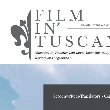
HOME
WHO WE A
"Shooting in Tuscany has never been this easy,
flexible and organized."
Screenwriters-Translators
- Car