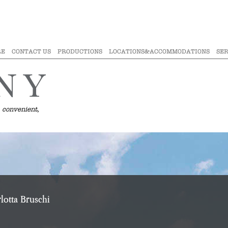
RE
CONTACT US
PRODUCTIONS
LOCATIONS&ACCOMMODATIONS
SER
 convenient,
lotta Bruschi