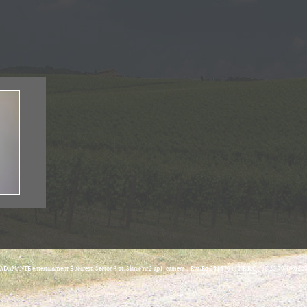
ADAMANTE entertainment Bucarest, Sector, 3 st. Slanic nr.2 ap1, camera 4 Rva:Ro 25157044 NR R.C. J40/22 79/19.022