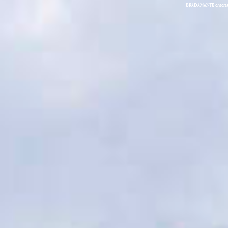
BRADAMANTE entertain