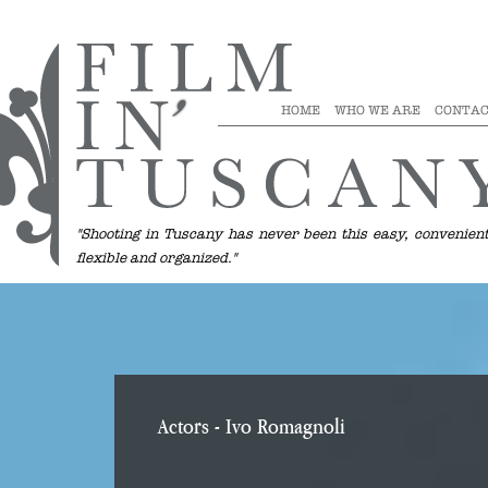
HOME
WHO WE ARE
CONTAC
"Shooting in Tuscany has never been this easy, convenient
flexible and organized."
Actors
- Ivo Romagnoli