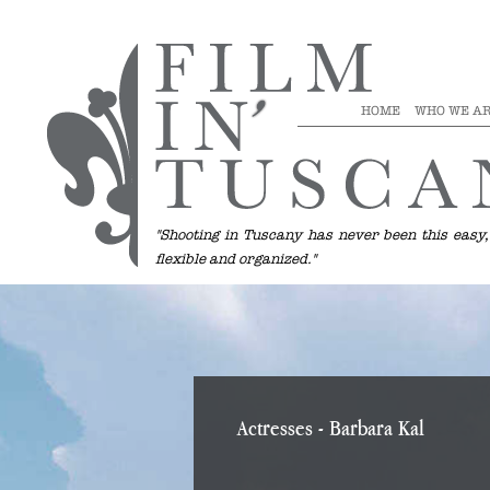
HOME
WHO WE A
"Shooting in Tuscany has never been this easy,
flexible and organized."
Actresses
- Barbara Kal