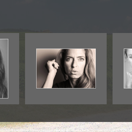
ADAMANTE entertainment Bucarest, Sector, 3 st. Slanic nr.2 ap1, camera 4 Rva:Ro 25157044 NR R.C. J40/22 79/19.022