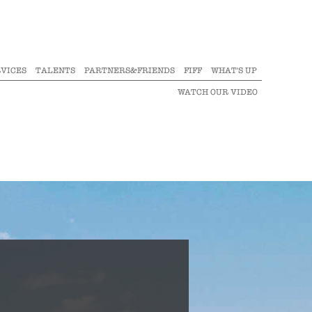
VICES
TALENTS
PARTNERS&FRIENDS
FIFF
WHAT'S UP
WATCH OUR VIDEO