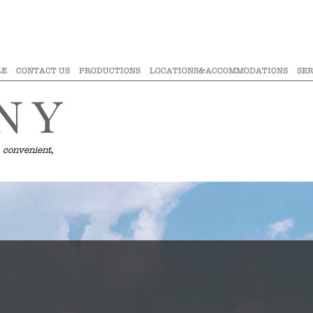
RE
CONTACT US
PRODUCTIONS
LOCATIONS&ACCOMMODATIONS
SER
 convenient,