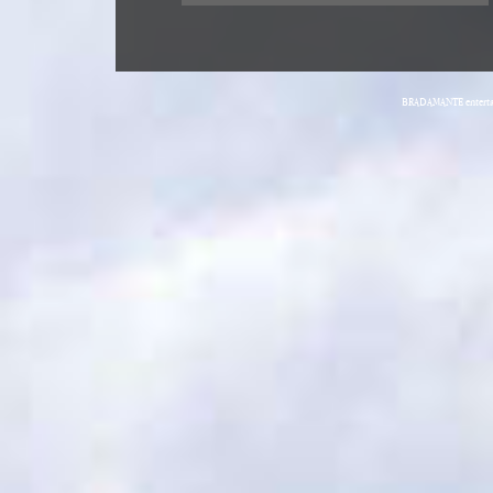
BRADAMANTE entertain