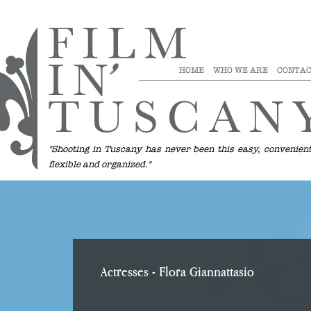
HOME
WHO WE ARE
CONTAC
"Shooting in Tuscany has never been this easy, convenient
flexible and organized."
Actresses
- Flora Giannattasio