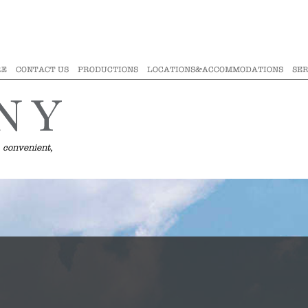
RE
CONTACT US
PRODUCTIONS
LOCATIONS&ACCOMMODATIONS
SER
 convenient,