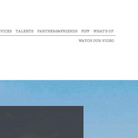
VICES
TALENTS
PARTNERS&FRIENDS
FIFF
WHAT'S UP
WATCH OUR VIDEO