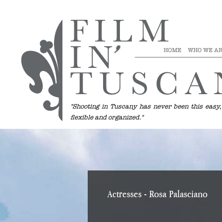
HOME
WHO WE A
"Shooting in Tuscany has never been this easy,
flexible and organized."
Actresses
- Rosa Palasciano